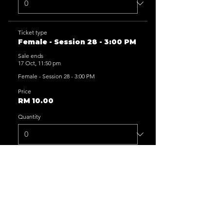
Ticket type
Female - Session 28 - 3:00 PM
Sale ends
17 Oct, 11:50 pm
Female - Session 28 - 3:00 PM
Price
RM 10.00
Quantity
Ticket type
Female - Session 29 - 5:00 PM
Sale ends
17 Oct, 11:50 pm
Female - Session 29 - 5:00 PM