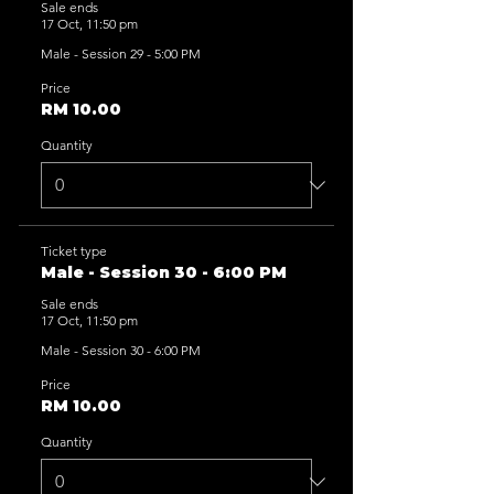
Sale ends
17 Oct, 11:50 pm
Male - Session 29 - 5:00 PM
Price
RM 10.00
Quantity
Ticket type
Male - Session 30 - 6:00 PM
Sale ends
17 Oct, 11:50 pm
Male - Session 30 - 6:00 PM
Price
RM 10.00
Quantity