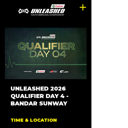
UNLEASHED 2026
QUALIFIER DAY 4 -
BANDAR SUNWAY
TIME & LOCATION