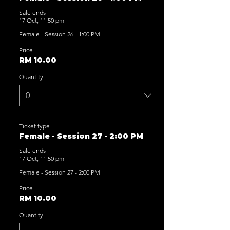
Sale ends
17 Oct, 11:50 pm
Female - Session 26 - 1:00 PM
Price
RM 10.00
Quantity
Ticket type
Female - Session 27 - 2:00 PM
Sale ends
17 Oct, 11:50 pm
Female - Session 27 - 2:00 PM
Price
RM 10.00
Quantity