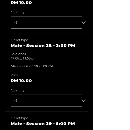
RM 10.00
Quantity
Ticket type
Male - Session 28 - 3:00 PM
Sale ends
17 Oct, 11:50 pm
Male - Session 28 - 3:00 PM
Price
RM 10.00
Quantity
Ticket type
Male - Session 29 - 5:00 PM