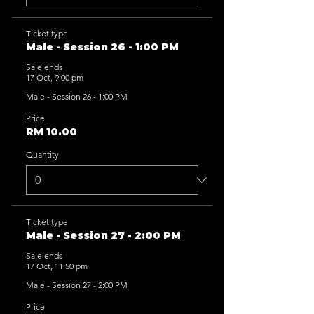
Ticket type
Male - Session 26 - 1:00 PM
Sale ends
17 Oct, 9:00 pm
Male - Session 26 - 1:00 PM
Price
RM 10.00
Quantity
Ticket type
Male - Session 27 - 2:00 PM
Sale ends
17 Oct, 11:50 pm
Male - Session 27 - 2:00 PM
Price