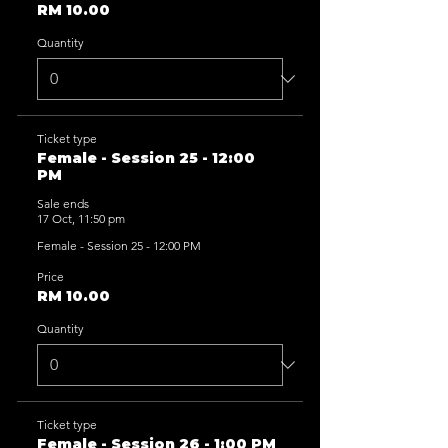
RM 10.00
Quantity
Ticket type
Female - Session 25 - 12:00
PM
Sale ends
17 Oct, 11:50 pm
Female - Session 25 - 12:00 PM
Price
RM 10.00
Quantity
Ticket type
Female - Session 26 - 1:00 PM