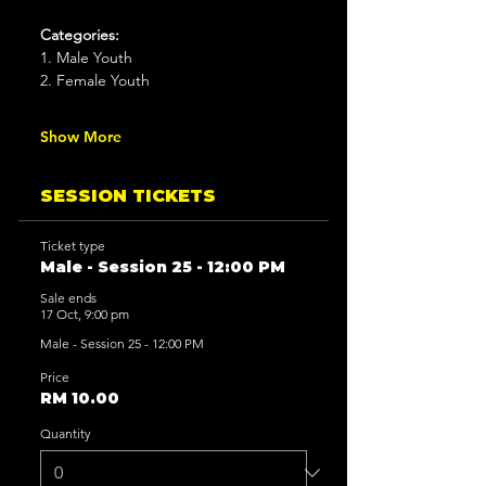
Categories:
1. Male Youth
2. Female Youth
Show More
SESSION TICKETS
Ticket type
Male - Session 25 - 12:00 PM
Sale ends
17 Oct, 9:00 pm
Male - Session 25 - 12:00 PM
Price
RM 10.00
Quantity