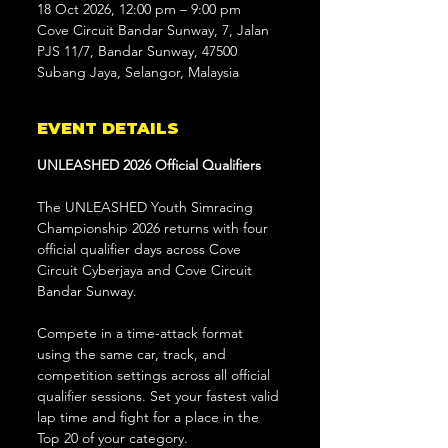
18 Oct 2026, 12:00 pm – 9:00 pm
Cove Circuit Bandar Sunway, 7, Jalan
PJS 11/7, Bandar Sunway, 47500
Subang Jaya, Selangor, Malaysia
EVENT DETAILS
UNLEASHED 2026 Official Qualifiers
The UNLEASHED Youth Simracing 
Championship 2026 returns with four 
official qualifier days across Cove 
Circuit Cyberjaya and Cove Circuit 
Bandar Sunway.
Compete in a time-attack format 
using the same car, track, and 
competition settings across all official 
qualifier sessions. Set your fastest valid 
lap time and fight for a place in the 
Top 20 of your category.