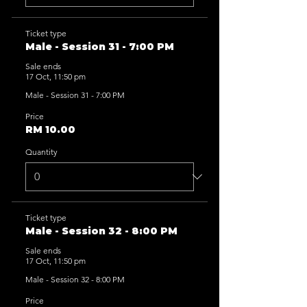
Ticket type
Male - Session 31 - 7:00 PM
Sale ends
17 Oct, 11:50 pm
Male - Session 31 - 7:00 PM
Price
RM 10.00
Quantity
Ticket type
Male - Session 32 - 8:00 PM
Sale ends
17 Oct, 11:50 pm
Male - Session 32 - 8:00 PM
Price