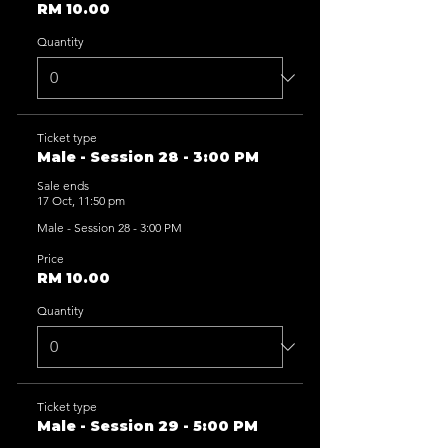
RM 10.00
Quantity
Ticket type
Male - Session 28 - 3:00 PM
Sale ends
17 Oct, 11:50 pm
Male - Session 28 - 3:00 PM
Price
RM 10.00
Quantity
Ticket type
Male - Session 29 - 5:00 PM