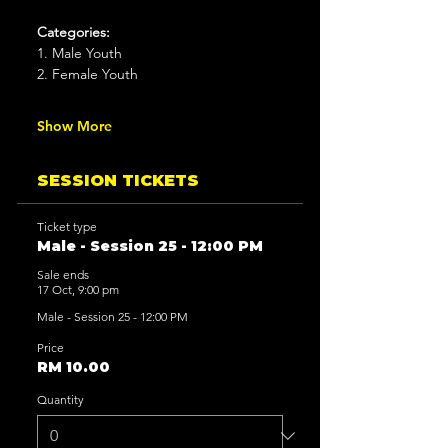
Categories:
1. Male Youth
2. Female Youth
Show More
SESSION TICKETS
Ticket type
Male - Session 25 - 12:00 PM
Sale ends
17 Oct, 9:00 pm
Male - Session 25 - 12:00 PM
Price
RM 10.00
Quantity