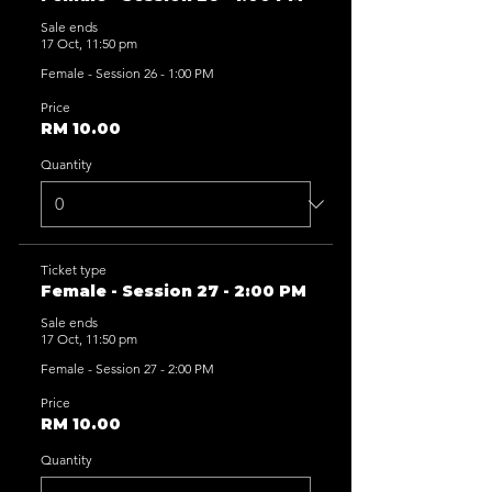
Sale ends
17 Oct, 11:50 pm
Female - Session 26 - 1:00 PM
Price
RM 10.00
Quantity
Ticket type
Female - Session 27 - 2:00 PM
Sale ends
17 Oct, 11:50 pm
Female - Session 27 - 2:00 PM
Price
RM 10.00
Quantity