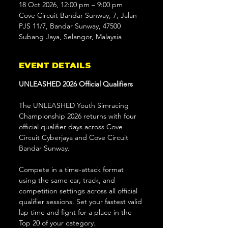
18 Oct 2026, 12:00 pm – 9:00 pm
Cove Circuit Bandar Sunway, 7, Jalan
PJS 11/7, Bandar Sunway, 47500
Subang Jaya, Selangor, Malaysia
EVENT DETAILS
UNLEASHED 2026 Official Qualifiers
The UNLEASHED Youth Simracing 
Championship 2026 returns with four 
official qualifier days across Cove 
Circuit Cyberjaya and Cove Circuit 
Bandar Sunway.
Compete in a time-attack format 
using the same car, track, and 
competition settings across all official 
qualifier sessions. Set your fastest valid 
lap time and fight for a place in the 
Top 20 of your category.