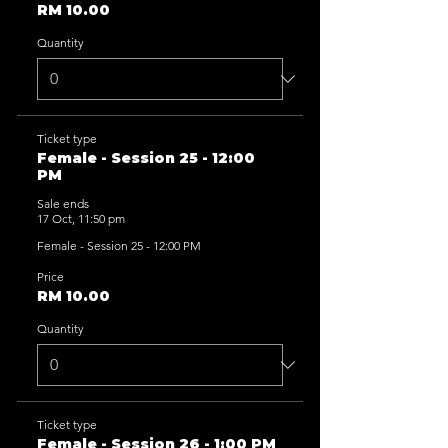
RM 10.00
Quantity
Ticket type
Female - Session 25 - 12:00
PM
Sale ends
17 Oct, 11:50 pm
Female - Session 25 - 12:00 PM
Price
RM 10.00
Quantity
Ticket type
Female - Session 26 - 1:00 PM