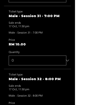
Ticket type
Male - Session 31 - 7:00 PM
Sale ends
17 Oct, 11:50 pm
Male - Session 31 - 7:00 PM
Price
RM 10.00
Quantity
Ticket type
Male - Session 32 - 8:00 PM
Sale ends
17 Oct, 11:50 pm
Male - Session 32 - 8:00 PM
Price