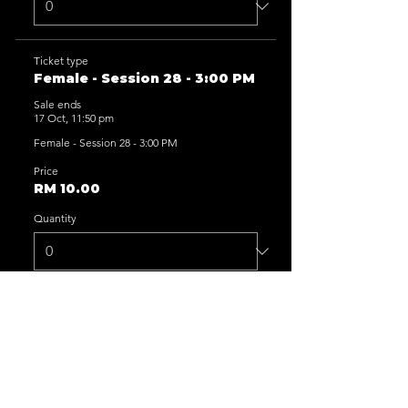
Ticket type
Female - Session 28 - 3:00 PM
Sale ends
17 Oct, 11:50 pm
Female - Session 28 - 3:00 PM
Price
RM 10.00
Quantity
Ticket type
Female - Session 29 - 5:00 PM
Sale ends
17 Oct, 11:50 pm
Female - Session 29 - 5:00 PM