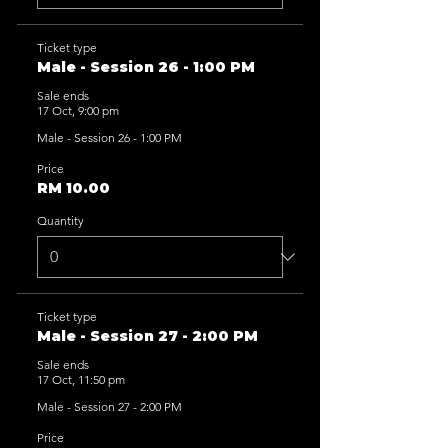
Ticket type
Male - Session 26 - 1:00 PM
Sale ends
17 Oct, 9:00 pm
Male - Session 26 - 1:00 PM
Price
RM 10.00
Quantity
Ticket type
Male - Session 27 - 2:00 PM
Sale ends
17 Oct, 11:50 pm
Male - Session 27 - 2:00 PM
Price