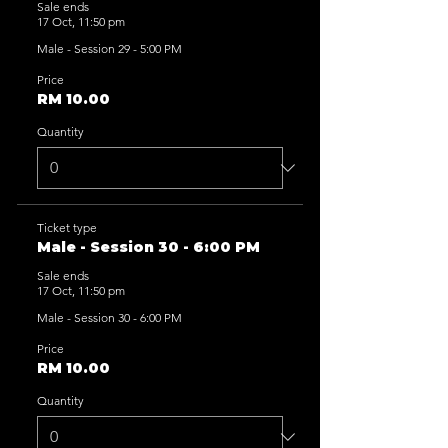
Sale ends
17 Oct, 11:50 pm
Male - Session 29 - 5:00 PM
Price
RM 10.00
Quantity
Ticket type
Male - Session 30 - 6:00 PM
Sale ends
17 Oct, 11:50 pm
Male - Session 30 - 6:00 PM
Price
RM 10.00
Quantity