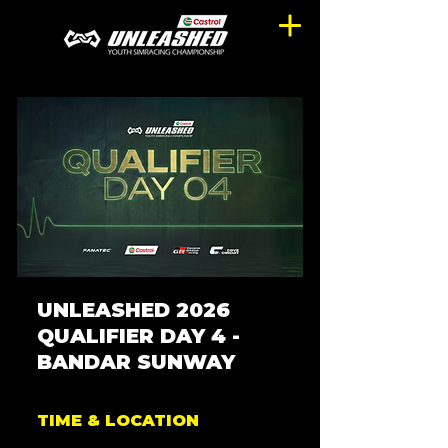
UNLEASHED 2026
QUALIFIER DAY 4 -
BANDAR SUNWAY
TIME & LOCATION