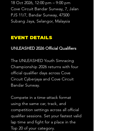
18 Oct 2026, 12:00 pm – 9:00 pm
Cove Circuit Bandar Sunway, 7, Jalan
PJS 11/7, Bandar Sunway, 47500
Subang Jaya, Selangor, Malaysia
EVENT DETAILS
UNLEASHED 2026 Official Qualifiers
The UNLEASHED Youth Simracing 
Championship 2026 returns with four 
official qualifier days across Cove 
Circuit Cyberjaya and Cove Circuit 
Bandar Sunway.
Compete in a time-attack format 
using the same car, track, and 
competition settings across all official 
qualifier sessions. Set your fastest valid 
lap time and fight for a place in the 
Top 20 of your category.