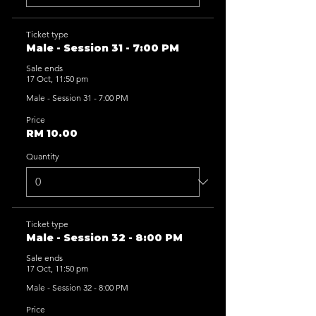
Ticket type
Male - Session 31 - 7:00 PM
Sale ends
17 Oct, 11:50 pm
Male - Session 31 - 7:00 PM
Price
RM 10.00
Quantity
Ticket type
Male - Session 32 - 8:00 PM
Sale ends
17 Oct, 11:50 pm
Male - Session 32 - 8:00 PM
Price