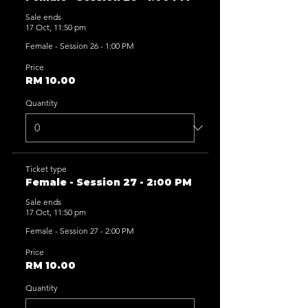
Sale ends
17 Oct, 11:50 pm
Female - Session 26 - 1:00 PM
Price
RM 10.00
Quantity
Ticket type
Female - Session 27 - 2:00 PM
Sale ends
17 Oct, 11:50 pm
Female - Session 27 - 2:00 PM
Price
RM 10.00
Quantity