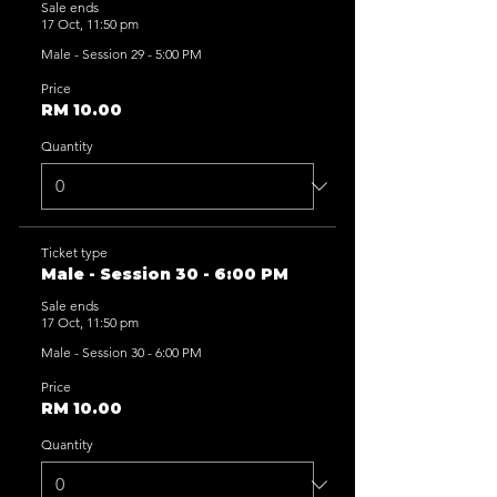
Sale ends
17 Oct, 11:50 pm
Male - Session 29 - 5:00 PM
Price
RM 10.00
Quantity
Ticket type
Male - Session 30 - 6:00 PM
Sale ends
17 Oct, 11:50 pm
Male - Session 30 - 6:00 PM
Price
RM 10.00
Quantity