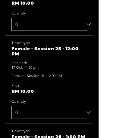
RM 10.00
Quantity
Ticket type
Female - Session 25 - 12:00
PM
Sale ends
17 Oct, 11:50 pm
Female - Session 25 - 12:00 PM
Price
RM 10.00
Quantity
Ticket type
Female - Session 26 - 1:00 PM