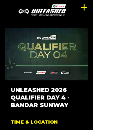
UNLEASHED 2026
QUALIFIER DAY 4 -
BANDAR SUNWAY
TIME & LOCATION