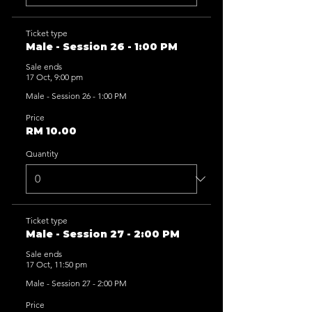
Ticket type
Male - Session 26 - 1:00 PM
Sale ends
17 Oct, 9:00 pm
Male - Session 26 - 1:00 PM
Price
RM 10.00
Quantity
Ticket type
Male - Session 27 - 2:00 PM
Sale ends
17 Oct, 11:50 pm
Male - Session 27 - 2:00 PM
Price