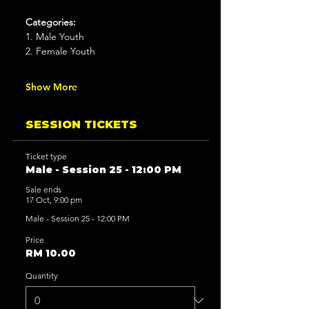
Categories:
1. Male Youth
2. Female Youth
Show More
SESSION TICKETS
Ticket type
Male - Session 25 - 12:00 PM
Sale ends
17 Oct, 9:00 pm
Male - Session 25 - 12:00 PM
Price
RM 10.00
Quantity