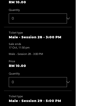
RM 10.00
Quantity
Ticket type
Male - Session 28 - 3:00 PM
Sale ends
17 Oct, 11:50 pm
Male - Session 28 - 3:00 PM
Price
RM 10.00
Quantity
Ticket type
Male - Session 29 - 5:00 PM