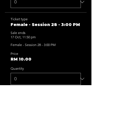
Ticket type
Female - Session 28 - 3:00 PM
Sale ends
17 Oct, 11:50 pm
Female - Session 28 - 3:00 PM
Price
RM 10.00
Quantity
Ticket type
Female - Session 29 - 5:00 PM
Sale ends
17 Oct, 11:50 pm
Female - Session 29 - 5:00 PM