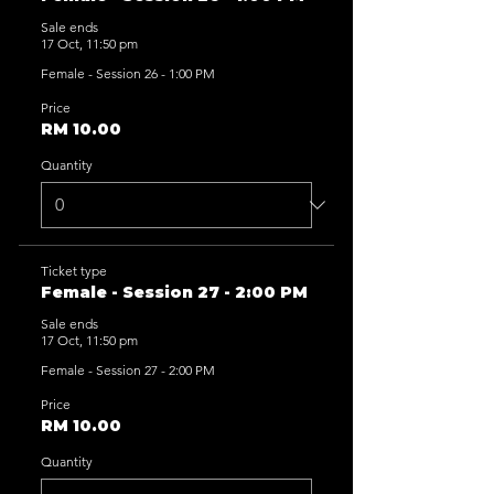
Sale ends
17 Oct, 11:50 pm
Female - Session 26 - 1:00 PM
Price
RM 10.00
Quantity
Ticket type
Female - Session 27 - 2:00 PM
Sale ends
17 Oct, 11:50 pm
Female - Session 27 - 2:00 PM
Price
RM 10.00
Quantity