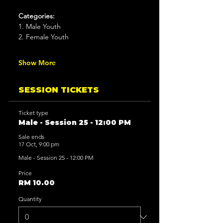
Categories:
1. Male Youth
2. Female Youth
Show More
SESSION TICKETS
Ticket type
Male - Session 25 - 12:00 PM
Sale ends
17 Oct, 9:00 pm
Male - Session 25 - 12:00 PM
Price
RM 10.00
Quantity