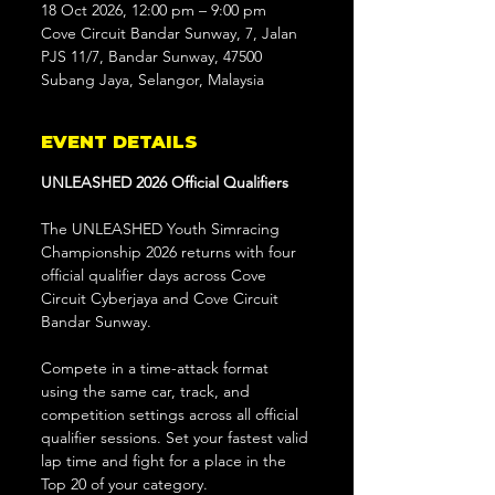
18 Oct 2026, 12:00 pm – 9:00 pm
Cove Circuit Bandar Sunway, 7, Jalan
PJS 11/7, Bandar Sunway, 47500
Subang Jaya, Selangor, Malaysia
EVENT DETAILS
UNLEASHED 2026 Official Qualifiers
The UNLEASHED Youth Simracing 
Championship 2026 returns with four 
official qualifier days across Cove 
Circuit Cyberjaya and Cove Circuit 
Bandar Sunway.
Compete in a time-attack format 
using the same car, track, and 
competition settings across all official 
qualifier sessions. Set your fastest valid 
lap time and fight for a place in the 
Top 20 of your category.