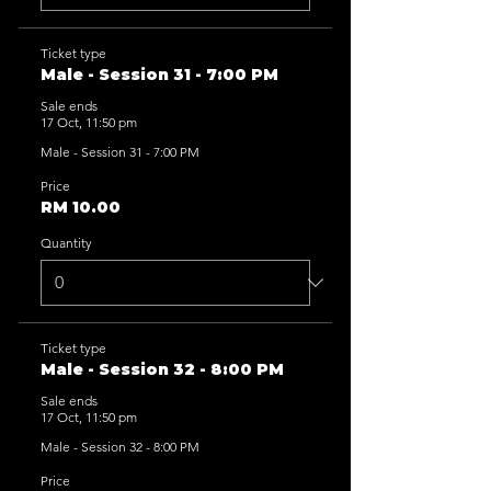
Ticket type
Male - Session 31 - 7:00 PM
Sale ends
17 Oct, 11:50 pm
Male - Session 31 - 7:00 PM
Price
RM 10.00
Quantity
Ticket type
Male - Session 32 - 8:00 PM
Sale ends
17 Oct, 11:50 pm
Male - Session 32 - 8:00 PM
Price