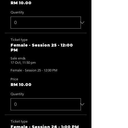
RM 10.00
Quantity
Ticket type
Female - Session 25 - 12:00
PM
Sale ends
17 Oct, 11:50 pm
Female - Session 25 - 12:00 PM
Price
RM 10.00
Quantity
Ticket type
Female - Session 26 - 1:00 PM