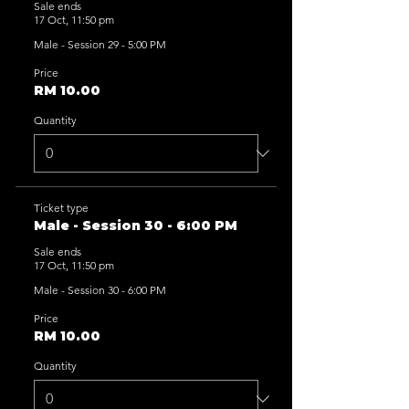
Sale ends
17 Oct, 11:50 pm
Male - Session 29 - 5:00 PM
Price
RM 10.00
Quantity
Ticket type
Male - Session 30 - 6:00 PM
Sale ends
17 Oct, 11:50 pm
Male - Session 30 - 6:00 PM
Price
RM 10.00
Quantity