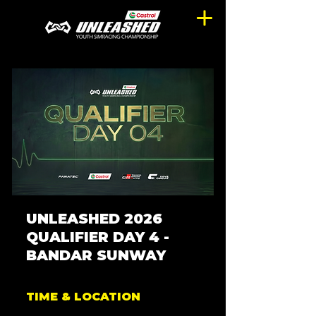
UNLEASHED 2026
QUALIFIER DAY 4 -
BANDAR SUNWAY
TIME & LOCATION