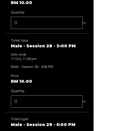
RM 10.00
Quantity
Ticket type
Male - Session 28 - 3:00 PM
Sale ends
17 Oct, 11:50 pm
Male - Session 28 - 3:00 PM
Price
RM 10.00
Quantity
Ticket type
Male - Session 29 - 5:00 PM