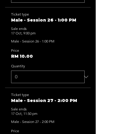
Ticket type
Male - Session 26 - 1:00 PM
Sale ends
17 Oct, 9:00 pm
Male - Session 26 - 1:00 PM
Price
RM 10.00
Quantity
Ticket type
Male - Session 27 - 2:00 PM
Sale ends
17 Oct, 11:50 pm
Male - Session 27 - 2:00 PM
Price