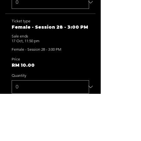
Ticket type
Female - Session 28 - 3:00 PM
Sale ends
17 Oct, 11:50 pm
Female - Session 28 - 3:00 PM
Price
RM 10.00
Quantity
Ticket type
Female - Session 29 - 5:00 PM
Sale ends
17 Oct, 11:50 pm
Female - Session 29 - 5:00 PM